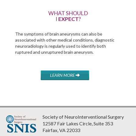
WHAT SHOULD
I
EXPECT
?
The symptoms of brain aneurysms can also be
associated with other medical conditions, diagnostic
neuroradiology is regularly used to identify both
ruptured and unruptured brain aneurysm.
LEARN MORE
Society of NeuroInterventional Surgery
12587 Fair Lakes Circle, Suite 353
Fairfax, VA 22033