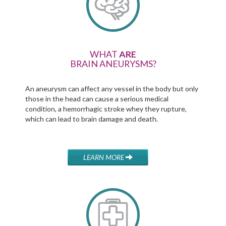
WHAT
ARE
BRAIN ANEURYSMS?
An aneurysm can affect any vessel in the body but only
those in the head can cause a serious medical
condition, a hemorrhagic stroke whey they rupture,
which can lead to brain damage and death.
LEARN MORE