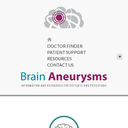
DOCTOR FINDER
PATIENT SUPPORT
+
RESOURCES
CONTACT US