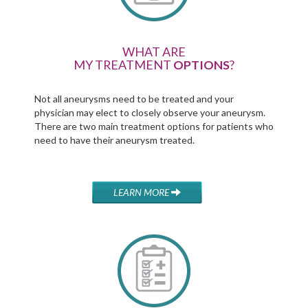
WHAT ARE
MY TREATMENT
OPTIONS
?
Not all aneurysms need to be treated and your
physician may elect to closely observe your aneurysm.
There are two main treatment options for patients who
need to have their aneurysm treated.
LEARN MORE