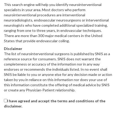
This search engine will help you identify neurointerventional
specialists in your area. Most doctors who perform
neurointerventional procedures are interventional
neuroradiologists, endovascular neurosurgeons or interventional
neurologists who have completed additional specialized training,
ranging from one to three years, in endovascular techniques.
There are more than 300 major medical centers in the United
States that provide endovascular coiling.
Disclaimer
The list of neurointerventional surgeons is published by SNIS as a
reference source for consumers. SNIS does not warrant the
completeness or accuracy of the information nor in any way
endorses or recommends the individuals listed. In no event shall
SNIS be liable to you or anyone else for any decision made or action
taken by you in reliance on this information nor does your use of
this information constitute the offering of medical advice by SNIS
or create any Physician-Patient relationship.
I have agreed and accept the terms and conditions of the
disclaimer.