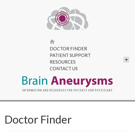
DOCTOR FINDER
PATIENT SUPPORT
+
RESOURCES
CONTACT US
Doctor Finder