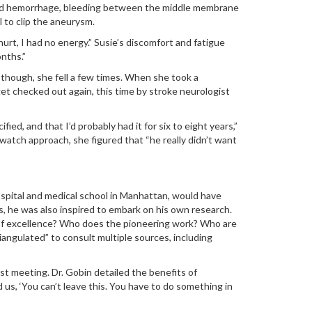
chnoid hemorrhage, bleeding between the middle membrane
l to clip the aneurysm.
hurt, I had no energy.” Susie’s discomfort and fatigue
nths.”
 though, she fell a few times. When she took a
 get checked out again, this time by stroke neurologist
ed, and that I’d probably had it for six to eight years,”
atch approach, she figured that “he really didn’t want
hospital and medical school in Manhattan, would have
, he was also inspired to embark on his own research.
s of excellence? Who does the pioneering work? Who are
angulated” to consult multiple sources, including
st meeting. Dr. Gobin detailed the benefits of
d us, ‘You can’t leave this. You have to do something in