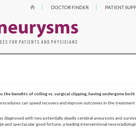
DOCTOR FINDER
PATIENT SUP
 the benefits of coiling vs. surgical clipping, having undergone both
procedures can speed recovery and improve outcomes in the treatment of
s diagnosed with two potentially deadly cerebral aneurysms and survive
age and spectacular good fortune, a leading interventional neuroradiologis