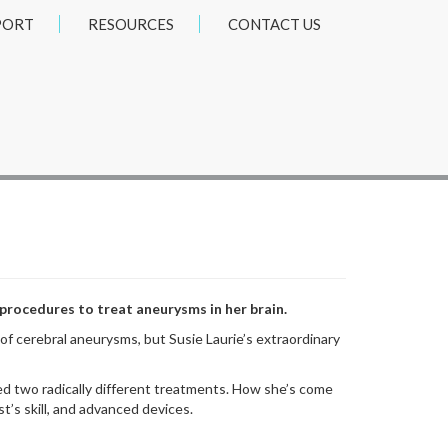
PORT
RESOURCES
CONTACT US
 procedures to treat aneurysms in her brain.
 cerebral aneurysms, but Susie Laurie’s extraordinary
d two radically different treatments. How she’s come
t’s skill, and advanced devices.