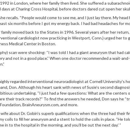
July 1992 in London, where her family then lived. She suffered a subara
al days at Charing Cross Hospital, before doctors dared cut open her skul
 she recalls. “People would come to see me, and I just lay there. My head 
 least six months before I got my energy back. I had bad headaches for mo
 family moved back to the States in 1996. Several years after her return,
nterventional cardiologist now practicing in Westport, Conn.) urged her to
ness Medical Center in Boston.
) scan were shocking: “I was told I had a giant aneurysm that had calcifi
ery and not in a good place.” When one doctor recommended a wait-and-w
n.”
 highly regarded interventional neuroradiologist at Cornell University’s 
band, Don. Although his heart sank with news of Susie’s second diagnosis
ambitious undertaking. “I just had a few questions: What are the center
 their track records?” To find the answers he needed, Don says he “tri
 Foundation, BrainAneurysm.com, and more.
wife about Dr. Gobin’s superb qualifications when the three had their fir
oils to fill her aneurysm and a stent to hold the coils in place. “He tol
me in to the hospital in the morning, and you’ll be out the next day.’ ”