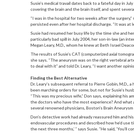
Susie’s medical travail dates back to a fateful day in 
covering the brain and the brain itself, and spent sever
“I was in the hospital for two weeks after the surgery,”
persisted even after her hospital discharge. “It was at
Susie had resumed her busy life by the time she and her
particularly bad spill in July 2004, her son-in-law (an i
Megan Leary, M.D., whom he knew at Beth Israel Deaco
The results of Susie’s CAT (computerized axial tomography
she says. “The aneurysm was on the right vertebral art
to deal with it” and told Dr. Leary, “I want another opinio
Finding the Best Alternative
Dr. Leary’s subsequent referral to Pierre Gobin, M.D., a
been marching orders for some, but not for Susie’s hus
“This was my precious wife,” Don says, explaining his 
the doctors who have the most experience? And what are
several renowned physicians, Boston’s Brain Aneurysm
Don’s detective work had already reassured him and his 
endovascular procedures and described how he’d use tiny c
the next three months,’ ” says Susie. “He said, ‘You’ll co