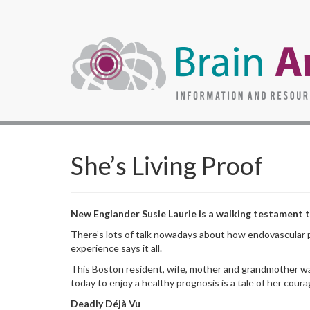
She’s Living Proof
New Englander Susie Laurie is a walking testament to
There’s lots of talk nowadays about how endovascular 
experience says it all.
This Boston resident, wife, mother and grandmother wa
today to enjoy a healthy prognosis is a tale of her cour
Deadly Déjà Vu