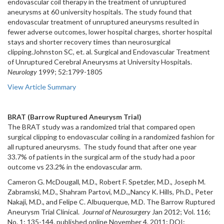
endovascular coil therapy in the treatment of unruptured
aneurysms at 60 university hospitals. The study found that
endovascular treatment of unruptured aneurysms resulted in
fewer adverse outcomes, lower hospital charges, shorter hospital
stays and shorter recovery times than neurosurgical
clipping.Johnston SC, et. al. Surgical and Endovascular Treatment
of Unruptured Cerebral Aneurysms at University Hospitals.
Neurology
1999; 52:1799-1805
View Article Summary
BRAT (Barrow Ruptured Aneurysm Trial)
The BRAT study was a randomized trial that compared open
surgical clipping to endovascular coiling in a randomized fashion for
all ruptured aneurysms. The study found that after one year
33.7% of patients in the surgical arm of the study had a poor
outcome vs 23.2% in the endovascular arm.
Cameron G. McDougall, M.D., Robert F. Spetzler, M.D., Joseph M.
Zabramski, M.D., Shahram Partovi, M.D.,,Nancy K. Hills, Ph.D., Peter
Nakaji, M.D., and Felipe C. Albuquerque, M.D. The Barrow Ruptured
Aneurysm Trial Clinical.
Journal of Neurosurgery
Jan 2012; Vol. 116;
No. 1; 135-144. published online November 4, 2011; DOI: