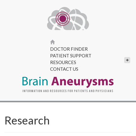
DOCTOR FINDER
PATIENT SUPPORT
+
RESOURCES
CONTACT US
Research