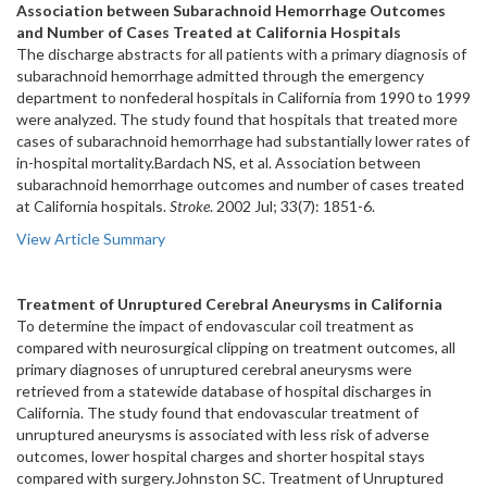
Association between Subarachnoid Hemorrhage Outcomes
and Number of Cases Treated at California Hospitals
The discharge abstracts for all patients with a primary diagnosis of
subarachnoid hemorrhage admitted through the emergency
department to nonfederal hospitals in California from 1990 to 1999
were analyzed. The study found that hospitals that treated more
cases of subarachnoid hemorrhage had substantially lower rates of
in-hospital mortality.Bardach NS, et al. Association between
subarachnoid hemorrhage outcomes and number of cases treated
at California hospitals.
Stroke
. 2002 Jul; 33(7): 1851-6.
View Article Summary
Treatment of Unruptured Cerebral Aneurysms in California
To determine the impact of endovascular coil treatment as
compared with neurosurgical clipping on treatment outcomes, all
primary diagnoses of unruptured cerebral aneurysms were
retrieved from a statewide database of hospital discharges in
California. The study found that endovascular treatment of
unruptured aneurysms is associated with less risk of adverse
outcomes, lower hospital charges and shorter hospital stays
compared with surgery.Johnston SC. Treatment of Unruptured