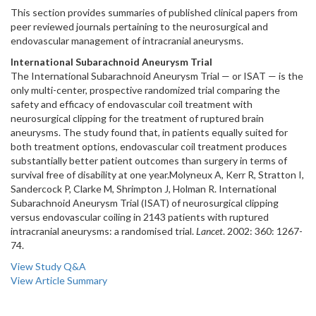
This section provides summaries of published clinical papers from
peer reviewed journals pertaining to the neurosurgical and
endovascular management of intracranial aneurysms.
International Subarachnoid Aneurysm Trial
The International Subarachnoid Aneurysm Trial — or ISAT — is the
only multi-center, prospective randomized trial comparing the
safety and efficacy of endovascular coil treatment with
neurosurgical clipping for the treatment of ruptured brain
aneurysms. The study found that, in patients equally suited for
both treatment options, endovascular coil treatment produces
substantially better patient outcomes than surgery in terms of
survival free of disability at one year.Molyneux A, Kerr R, Stratton I,
Sandercock P, Clarke M, Shrimpton J, Holman R. International
Subarachnoid Aneurysm Trial (ISAT) of neurosurgical clipping
versus endovascular coiling in 2143 patients with ruptured
intracranial aneurysms: a randomised trial.
Lancet
. 2002: 360: 1267-
74.
View Study Q&A
View Article Summary