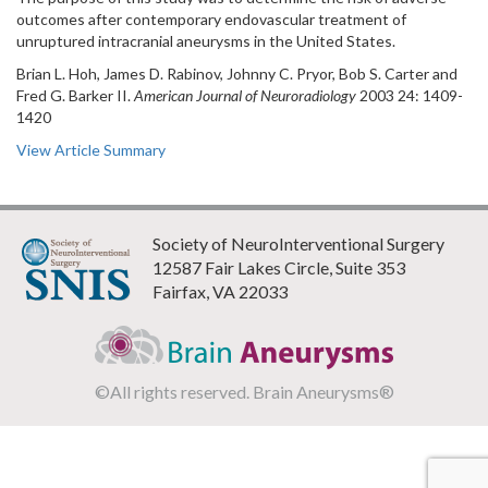
outcomes after contemporary endovascular treatment of
unruptured intracranial aneurysms in the United States.
Brian L. Hoh, James D. Rabinov, Johnny C. Pryor, Bob S. Carter and
Fred G. Barker II.
American Journal of Neuroradiology
2003 24: 1409-
1420
View Article Summary
Society of NeuroInterventional Surgery
12587 Fair Lakes Circle, Suite 353
Fairfax, VA 22033
©All rights reserved. Brain Aneurysms®