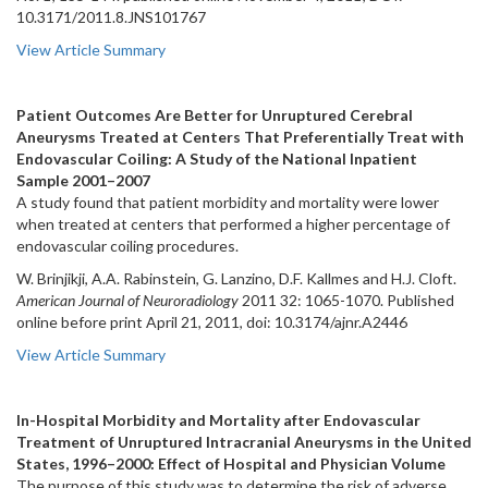
10.3171/2011.8.JNS101767
View Article Summary
Patient Outcomes Are Better for Unruptured Cerebral
Aneurysms Treated at Centers That Preferentially Treat with
Endovascular Coiling: A Study of the National Inpatient
Sample 2001–2007
A study found that patient morbidity and mortality were lower
when treated at centers that performed a higher percentage of
endovascular coiling procedures.
W. Brinjikji, A.A. Rabinstein, G. Lanzino, D.F. Kallmes and H.J. Cloft.
American Journal of Neuroradiology
2011 32: 1065-1070. Published
online before print April 21, 2011, doi: 10.3174/ajnr.A2446
View Article Summary
In-Hospital Morbidity and Mortality after Endovascular
Treatment of Unruptured Intracranial Aneurysms in the United
States, 1996–2000: Effect of Hospital and Physician Volume
The purpose of this study was to determine the risk of adverse