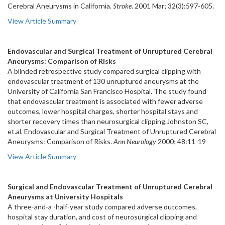
Cerebral Aneurysms in California.
Stroke
. 2001 Mar; 32(3):597-605.
View Article Summary
Endovascular and Surgical Treatment of Unruptured Cerebral
Aneurysms: Comparison of Risks
A blinded retrospective study compared surgical clipping with
endovascular treatment of 130 unruptured aneurysms at the
University of California San Francisco Hospital. The study found
that endovascular treatment is associated with fewer adverse
outcomes, lower hospital charges, shorter hospital stays and
shorter recovery times than neurosurgical clipping.Johnston SC,
et.al. Endovascular and Surgical Treatment of Unruptured Cerebral
Aneurysms: Comparison of Risks.
Ann Neurology
2000; 48:11-19
View Article Summary
Surgical and Endovascular Treatment of Unruptured Cerebral
Aneurysms at University Hospitals
A three-and-a -half-year study compared adverse outcomes,
hospital stay duration, and cost of neurosurgical clipping and